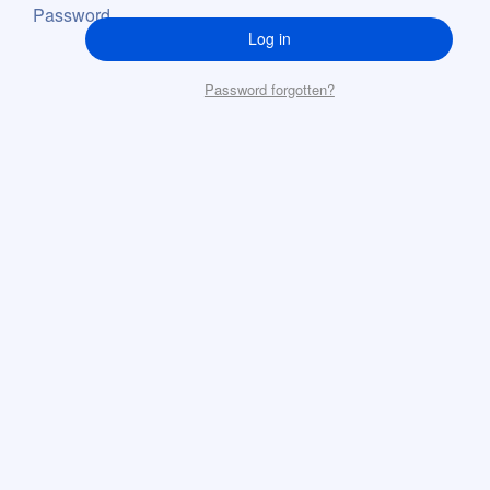
Password
Log in
Password forgotten?