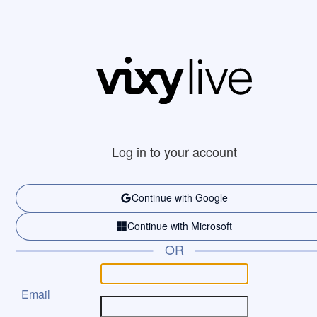
Log in to your account
Continue with Google
Continue with Microsoft
OR
Email